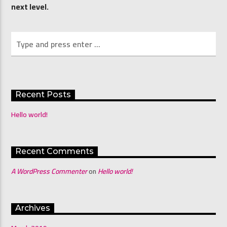
next level.
Channel 4 Mornings with Shona & Abdo
Recent Posts
Hello world!
Recent Comments
A WordPress Commenter
on
Hello world!
Archives