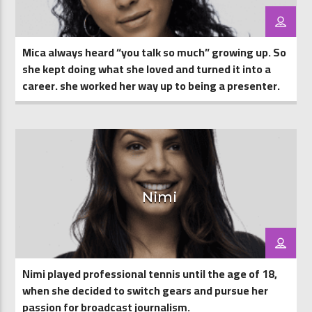
Mica always heard “you talk so much” growing up. So
she kept doing what she loved and turned it into a
career. she worked her way up to being a presenter.
Nimi
Nimi played professional tennis until the age of 18,
when she decided to switch gears and pursue her
passion for broadcast journalism.