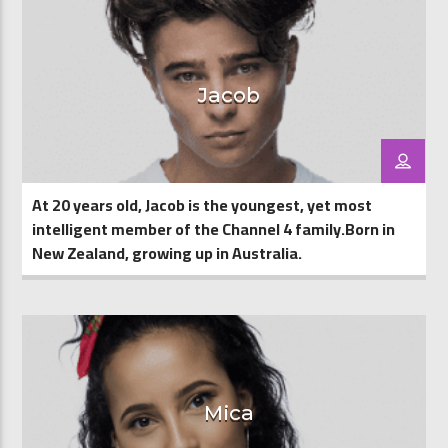
Jacob
At 20 years old, Jacob is the youngest, yet most
intelligent member of the Channel 4 family.Born in
New Zealand, growing up in Australia.
Mica