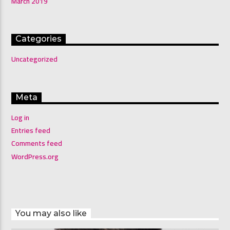
March 2019
Categories
Uncategorized
Meta
Log in
Entries feed
Comments feed
WordPress.org
You may also like