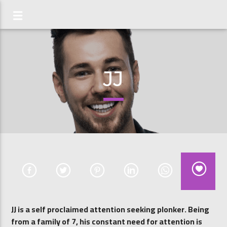
JJ
JJ is a self proclaimed attention seeking plonker. Being
from a family of 7, his constant need for attention is