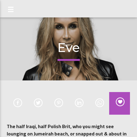
Eve
The half Iraqi, half Polish Brit, who you might see
lounging on Jumeirah beach, or snapped out & about in