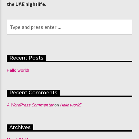
the UAE nightlife.
Channel 4 Mornings with Shona & Abdo
Recent Posts
Hello world!
Recent Comments
A WordPress Commenter
on
Hello world!
Archives