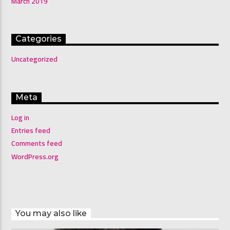
March 2019
Categories
Uncategorized
Meta
Log in
Entries feed
Comments feed
WordPress.org
You may also like