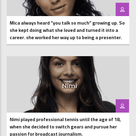
Mica always heard “you talk so much” growing up. So
she kept doing what she loved and turned it into a
career. she worked her way up to being a presenter.
Nimi
Nimi played professional tennis until the age of 18,
when she decided to switch gears and pursue her
passion for broadcast journalism.