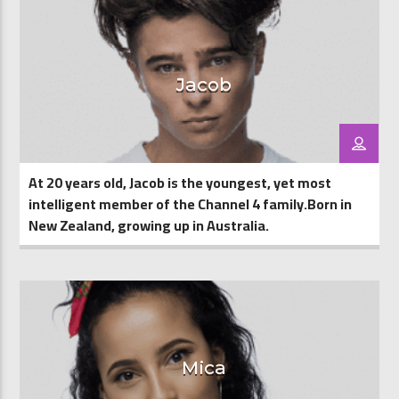
Jacob
At 20 years old, Jacob is the youngest, yet most
intelligent member of the Channel 4 family.Born in
New Zealand, growing up in Australia.
Mica